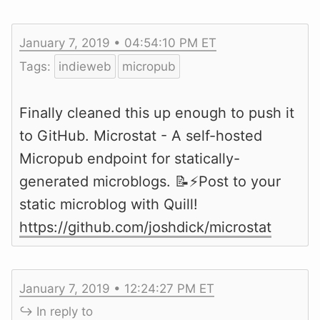
January 7, 2019 • 04:54:10 PM ET
Tags:
indieweb
micropub
Finally cleaned this up enough to push it
to GitHub. Microstat - A self-hosted
Micropub endpoint for statically-
generated microblogs. 📝⚡️Post to your
static microblog with Quill!
https://github.com/joshdick/microstat
January 7, 2019 • 12:24:27 PM ET
↪ In reply to