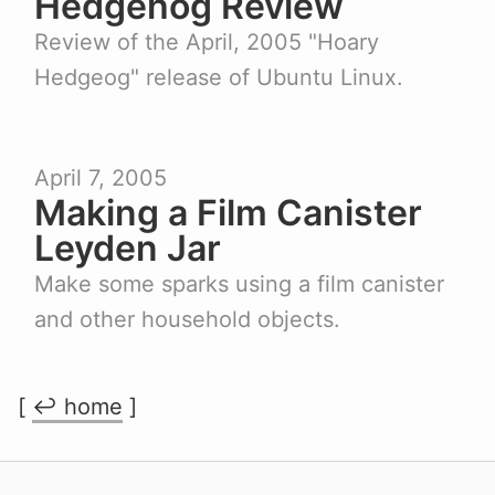
Hedgehog Review
Review of the April, 2005 "Hoary
Hedgeog" release of Ubuntu Linux.
April 7, 2005
Making a Film Canister
Leyden Jar
Make some sparks using a film canister
and other household objects.
[
↩︎ home
]