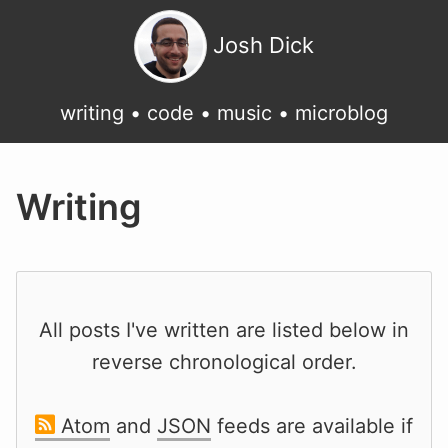
Josh Dick
writing
•
code
•
music
•
microblog
Writing
All posts I've written are listed below in
reverse chronological order.
Atom
and
JSON
feeds are available if