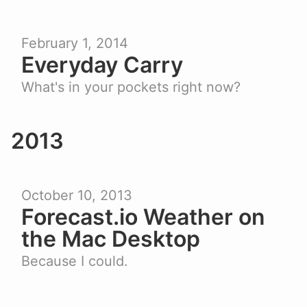
February 1, 2014
Everyday Carry
What's in your pockets right now?
2013
October 10, 2013
Forecast.io Weather on
the Mac Desktop
Because I could.