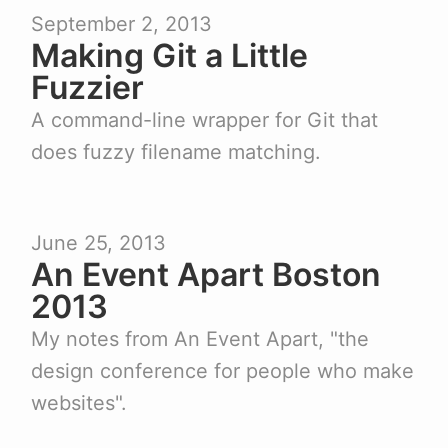
September 2, 2013
Making Git a Little
Fuzzier
A command-line wrapper for Git that
does fuzzy filename matching.
June 25, 2013
An Event Apart Boston
2013
My notes from An Event Apart, "the
design conference for people who make
websites".