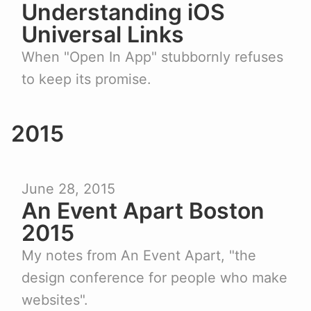
Understanding iOS
Universal Links
When "Open In App" stubbornly refuses
to keep its promise.
2015
June 28, 2015
An Event Apart Boston
2015
My notes from An Event Apart, "the
design conference for people who make
websites".