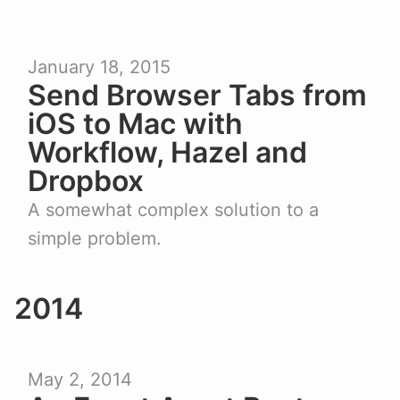
January 18, 2015
Send Browser Tabs from
iOS to Mac with
Workflow, Hazel and
Dropbox
A somewhat complex solution to a
simple problem.
2014
May 2, 2014