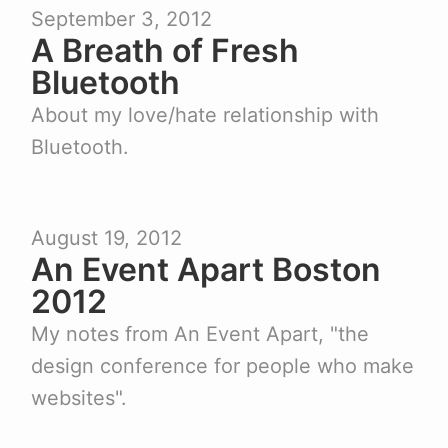
September 3, 2012
A Breath of Fresh
Bluetooth
About my love/hate relationship with
Bluetooth.
August 19, 2012
An Event Apart Boston
2012
My notes from An Event Apart, "the
design conference for people who make
websites".