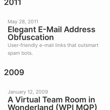
2011
May 28, 2011
Elegant E-Mail Address
Obfuscation
User-friendly e-mail links that outsmart
spam bots.
2009
January 12, 2009
A Virtual Team Room in
Wonderland (WPI MQP)