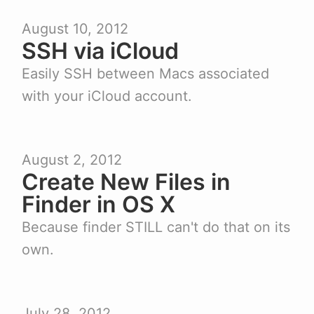
August 10, 2012
SSH via iCloud
Easily SSH between Macs associated
with your iCloud account.
August 2, 2012
Create New Files in
Finder in OS X
Because finder STILL can't do that on its
own.
July 28, 2012