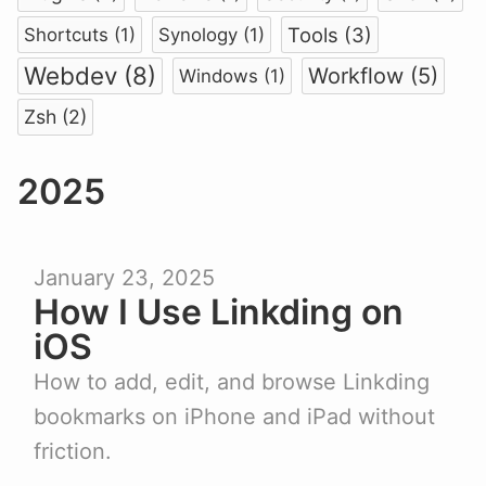
Tools (3)
Shortcuts (1)
Synology (1)
Webdev (8)
Workflow (5)
Windows (1)
Zsh (2)
2025
January 23, 2025
How I Use Linkding on
iOS
How to add, edit, and browse Linkding
bookmarks on iPhone and iPad without
friction.