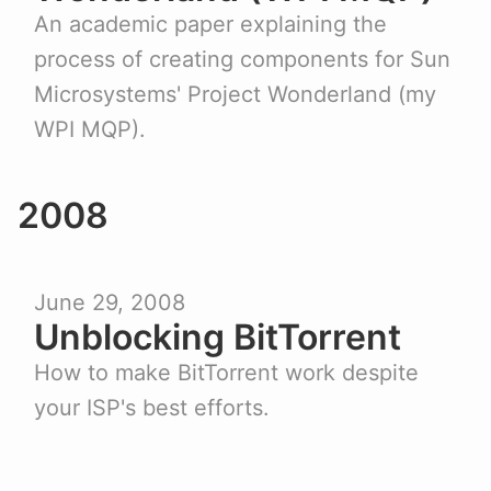
An academic paper explaining the
process of creating components for Sun
Microsystems' Project Wonderland (my
WPI MQP).
2008
June 29, 2008
Unblocking BitTorrent
How to make BitTorrent work despite
your ISP's best efforts.