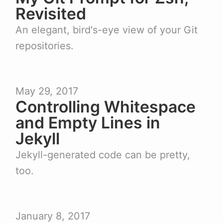
Revisited
An elegant, bird's-eye view of your Git
repositories.
May 29, 2017
Controlling Whitespace
and Empty Lines in
Jekyll
Jekyll-generated code can be pretty,
too.
January 8, 2017