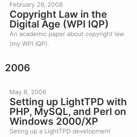
February 29, 2008
Copyright Law in the
Digital Age (WPI IQP)
An academic paper about copyright law
(my WPI IQP).
2006
May 8, 2006
Setting up LightTPD with
PHP, MySQL, and Perl on
Windows 2000/XP
Seting up a LightTPD development