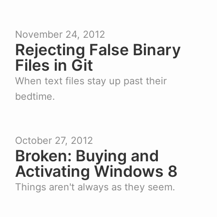
November 24, 2012
Rejecting False Binary
Files in Git
When text files stay up past their
bedtime.
October 27, 2012
Broken: Buying and
Activating Windows 8
Things aren't always as they seem.