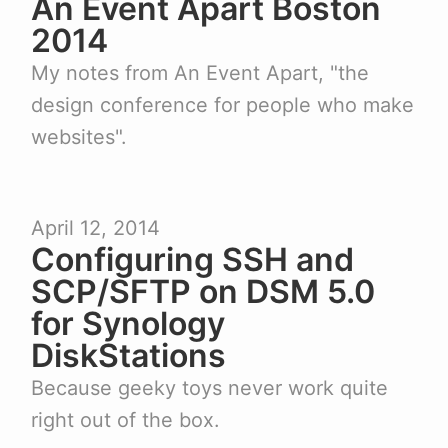
An Event Apart Boston
2014
My notes from An Event Apart, "the
design conference for people who make
websites".
April 12, 2014
Configuring SSH and
SCP/SFTP on DSM 5.0
for Synology
DiskStations
Because geeky toys never work quite
right out of the box.