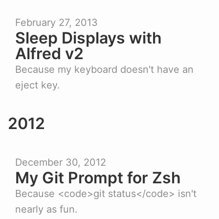
February 27, 2013
Sleep Displays with
Alfred v2
Because my keyboard doesn't have an
eject key.
2012
December 30, 2012
My Git Prompt for Zsh
Because <code>git status</code> isn't
nearly as fun.