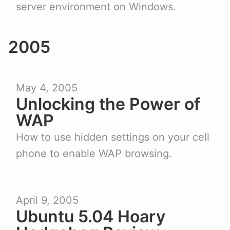
server environment on Windows.
2005
May 4, 2005
Unlocking the Power of
WAP
How to use hidden settings on your cell
phone to enable WAP browsing.
April 9, 2005
Ubuntu 5.04 Hoary