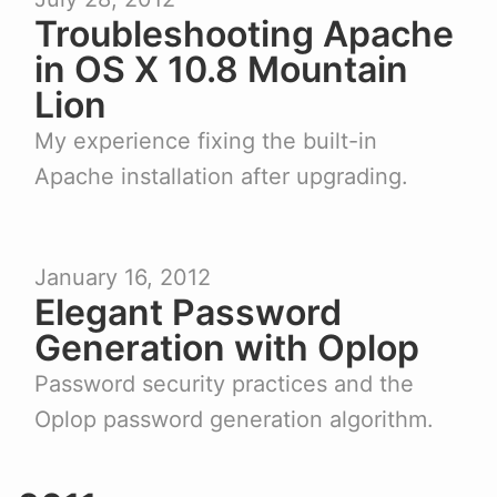
Troubleshooting Apache
in OS X 10.8 Mountain
Lion
My experience fixing the built-in
Apache installation after upgrading.
January 16, 2012
Elegant Password
Generation with Oplop
Password security practices and the
Oplop password generation algorithm.