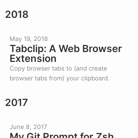
2018
May 19, 2018
Tabclip: A Web Browser
Extension
Copy browser tabs to (and create
browser tabs from) your clipboard.
2017
June 8, 2017
My Git Prompt for Zsh,