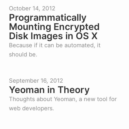
October 14, 2012
Programmatically
Mounting Encrypted
Disk Images in OS X
Because if it can be automated, it
should be.
September 16, 2012
Yeoman in Theory
Thoughts about Yeoman, a new tool for
web developers.