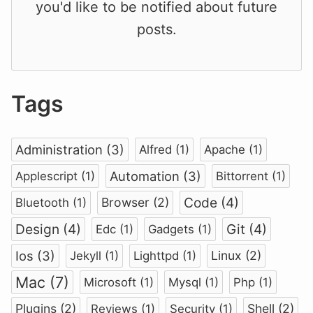
you'd like to be notified about future
posts.
Tags
Administration (3)
Alfred (1)
Apache (1)
Automation (3)
Applescript (1)
Bittorrent (1)
Code (4)
Browser (2)
Bluetooth (1)
Design (4)
Git (4)
Edc (1)
Gadgets (1)
Ios (3)
Linux (2)
Jekyll (1)
Lighttpd (1)
Mac (7)
Microsoft (1)
Mysql (1)
Php (1)
Plugins (2)
Shell (2)
Reviews (1)
Security (1)