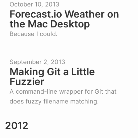
October 10, 2013
Forecast.io Weather on
the Mac Desktop
Because I could.
September 2, 2013
Making Git a Little
Fuzzier
A command-line wrapper for Git that
does fuzzy filename matching.
2012