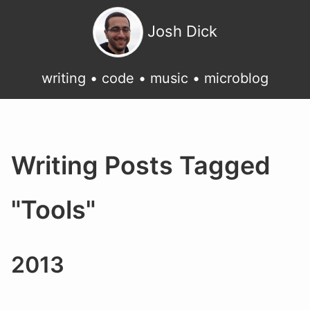
Josh Dick
writing
•
code
•
music
•
microblog
Writing Posts Tagged
"Tools"
2013