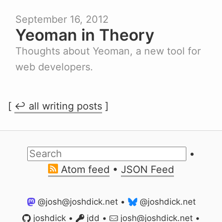
September 16, 2012
Yeoman in Theory
Thoughts about Yeoman, a new tool for
web developers.
[
↩ all writing posts
]
•
Atom feed
•
JSON Feed
@josh@joshdick.net
•
@joshdick.net
joshdick
•
jdd
•
jo
sh@joshd
ick.net
•