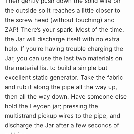
Then gently push down the solid wire on
the outside so it reaches a little closer to
the screw head (without touching) and
ZAP! There’s your spark. Most of the time,
the Jar will discharge itself with no extra
help. If you’re having trouble charging the
Jar, you can use the last two materials on
the material list to build a simple but
excellent static generator. Take the fabric
and rub it along the pipe all the way up,
then all the way down. Have someone else
hold the Leyden jar; pressing the
multistrand pickup wires to the pipe, and
discharge the Jar after a few seconds of