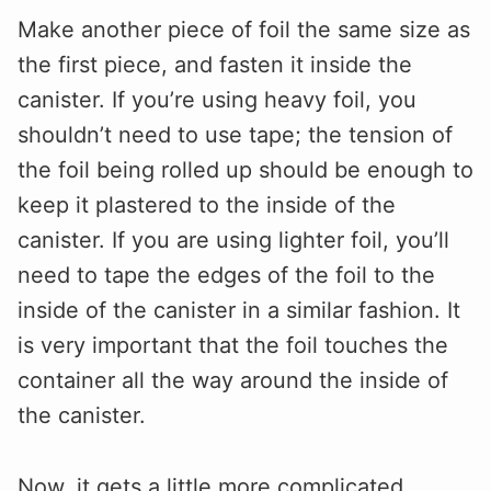
Make another piece of foil the same size as
the first piece, and fasten it inside the
canister. If you’re using heavy foil, you
shouldn’t need to use tape; the tension of
the foil being rolled up should be enough to
keep it plastered to the inside of the
canister. If you are using lighter foil, you’ll
need to tape the edges of the foil to the
inside of the canister in a similar fashion. It
is very important that the foil touches the
container all the way around the inside of
the canister.
Now, it gets a little more complicated.