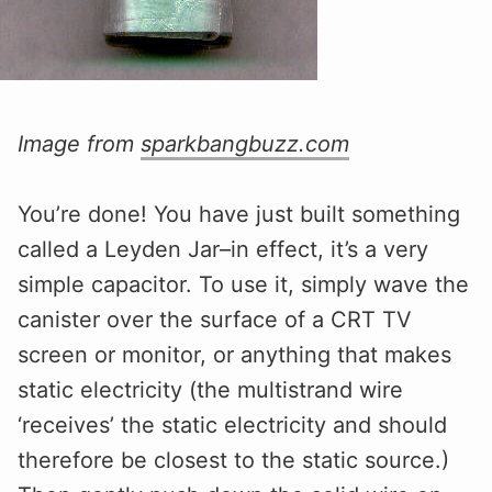
Image from
sparkbangbuzz.com
You’re done! You have just built something
called a Leyden Jar–in effect, it’s a very
simple capacitor. To use it, simply wave the
canister over the surface of a CRT TV
screen or monitor, or anything that makes
static electricity (the multistrand wire
‘receives’ the static electricity and should
therefore be closest to the static source.)