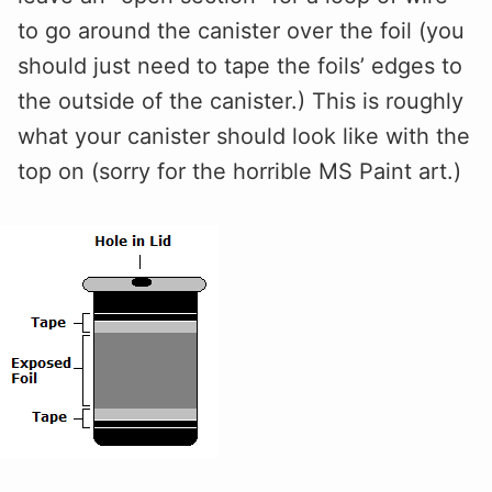
to go around the canister over the foil (you
should just need to tape the foils’ edges to
the outside of the canister.) This is roughly
what your canister should look like with the
top on (sorry for the horrible MS Paint art.)