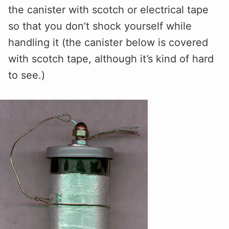
the canister with scotch or electrical tape
so that you don’t shock yourself while
handling it (the canister below is covered
with scotch tape, although it’s kind of hard
to see.)