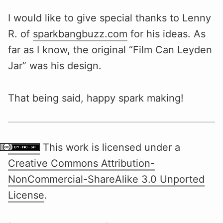
I would like to give special thanks to Lenny
R. of
sparkbangbuzz.com
for his ideas. As
far as I know, the original “Film Can Leyden
Jar” was his design.
That being said, happy spark making!
This work is licensed under a
Creative Commons Attribution-
NonCommercial-ShareAlike 3.0 Unported
License
.