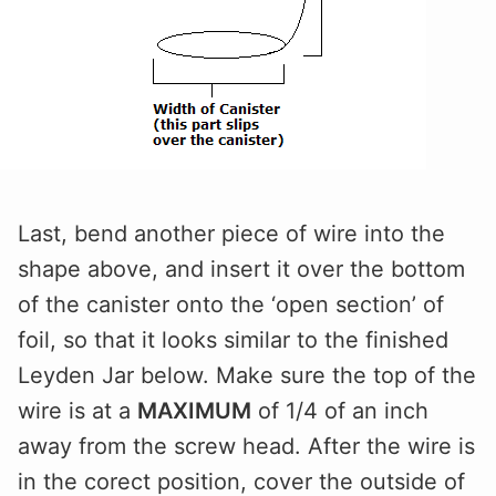
Last, bend another piece of wire into the
shape above, and insert it over the bottom
of the canister onto the ‘open section’ of
foil, so that it looks similar to the finished
Leyden Jar below. Make sure the top of the
wire is at a
MAXIMUM
of 1/4 of an inch
away from the screw head. After the wire is
in the corect position, cover the outside of