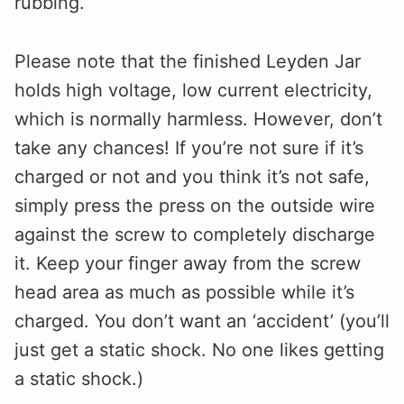
rubbing.
Please note that the finished Leyden Jar
holds high voltage, low current electricity,
which is normally harmless. However, don’t
take any chances! If you’re not sure if it’s
charged or not and you think it’s not safe,
simply press the press on the outside wire
against the screw to completely discharge
it. Keep your finger away from the screw
head area as much as possible while it’s
charged. You don’t want an ‘accident’ (you’ll
just get a static shock. No one likes getting
a static shock.)