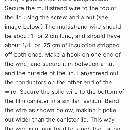
Secure the multistrand wire to the top of
the lid using the screw and a nut (see
image below.) The multistrand wire should
be about 1" or 2 cm long, and should have
about 1/4" or .75 cm of insulation stripped
off both ends. Make a hook on one end of
the wire, and secure it in between a nut
and the outside of the lid. Fan/spread out
the conductors on the other end of the
wire. Secure the solid wire to the bottom of
the film canister in a similar fashion. Bend
the wire as shown below, making it poke
out wider than the canister lid. This way,
the wire is guaranteed to touch the foil on