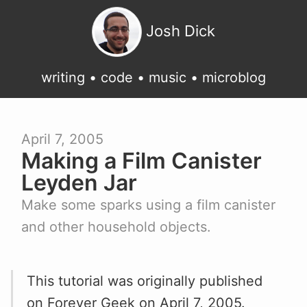
Josh Dick
writing
•
code
•
music
•
microblog
April 7, 2005
Making a Film Canister
Leyden Jar
Make some sparks using a film canister
and other household objects.
This tutorial was originally published
on
Forever Geek
on April 7, 2005.