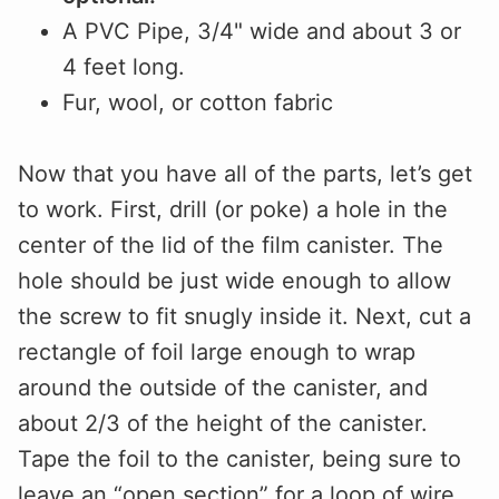
A PVC Pipe, 3/4" wide and about 3 or
4 feet long.
Fur, wool, or cotton fabric
Now that you have all of the parts, let’s get
to work. First, drill (or poke) a hole in the
center of the lid of the film canister. The
hole should be just wide enough to allow
the screw to fit snugly inside it. Next, cut a
rectangle of foil large enough to wrap
around the outside of the canister, and
about 2/3 of the height of the canister.
Tape the foil to the canister, being sure to
leave an “open section” for a loop of wire