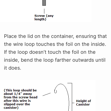
Place the lid on the container, ensuring that
the wire loop touches the foil on the inside.
If the loop doesn’t touch the foil on the
inside, bend the loop farther outwards until
it does.