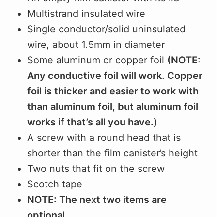
Multistrand insulated wire
Single conductor/solid uninsulated
wire, about 1.5mm in diameter
Some aluminum or copper foil
(NOTE:
Any conductive foil will work. Copper
foil is thicker and easier to work with
than aluminum foil, but aluminum foil
works if that’s all you have.)
A screw with a round head that is
shorter than the film canister’s height
Two nuts that fit on the screw
Scotch tape
NOTE: The next two items are
optional.