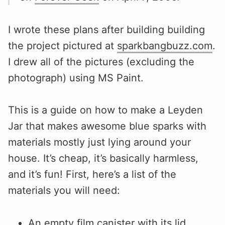
I wrote these plans after building building
the project pictured at
sparkbangbuzz.com
.
I drew all of the pictures (excluding the
photograph) using MS Paint.
This is a guide on how to make a Leyden
Jar that makes awesome blue sparks with
materials mostly just lying around your
house. It’s cheap, it’s basically harmless,
and it’s fun! First, here’s a list of the
materials you will need:
An empty film canister with its lid