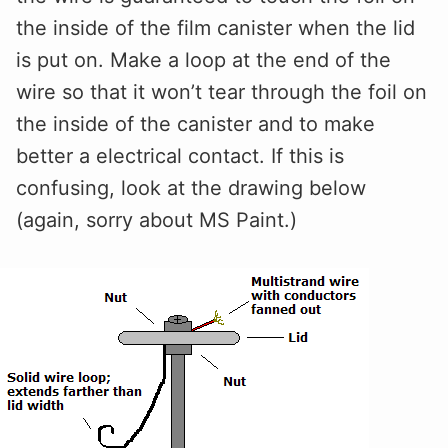
the inside of the film canister when the lid
is put on. Make a loop at the end of the
wire so that it won’t tear through the foil on
the inside of the canister and to make
better a electrical contact. If this is
confusing, look at the drawing below
(again, sorry about MS Paint.)