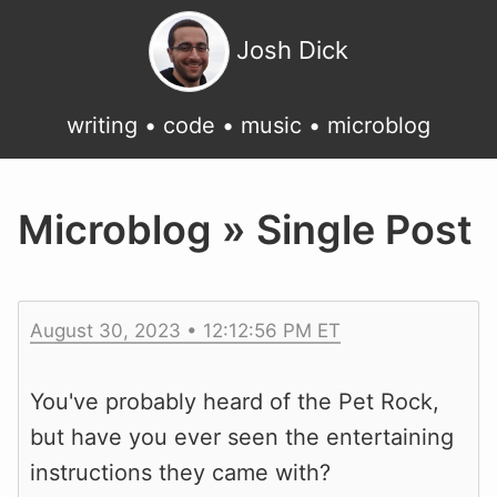
Josh Dick
writing
•
code
•
music
•
microblog
Microblog » Single Post
August 30, 2023 • 12:12:56 PM ET
You've probably heard of the Pet Rock,
but have you ever seen the entertaining
instructions they came with?