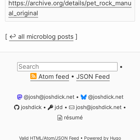
https://archive.org/details/pet_rock_manu
al_original
[
↩ all microblog posts
]
•
Atom feed
•
JSON Feed
@josh@joshdick.net
•
@joshdick.net
joshdick
•
jdd
•
jo
sh@joshd
ick.net
•
résumé
Valid
HTML
/
Atom
/
JSON Feed
• Powered by
Hugo